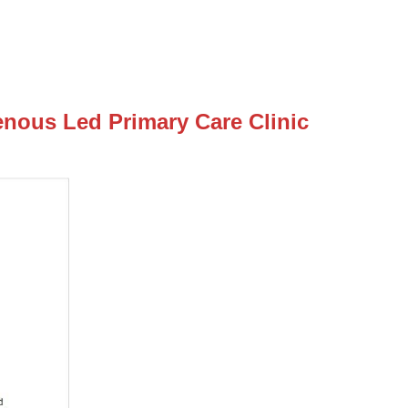
enous Led Primary Care Clinic