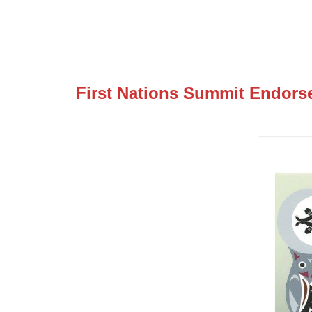
First Nations Summit Endorse