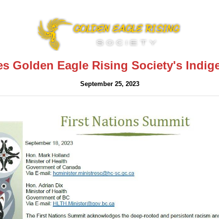
s Golden Eagle Rising Society's Indig
September 25, 2023