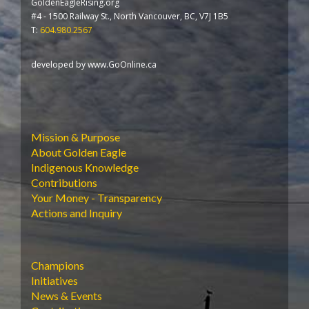
GoldenEagleRising.org
#4 - 1500 Railway St., North Vancouver, BC, V7J 1B5
T:
604.980.2567
developed by
www.GoOnline.ca
Mission & Purpose
About Golden Eagle
Indigenous Knowledge
Contributions
Your Money - Transparency
Actions and Inquiry
Champions
Initiatives
News & Events