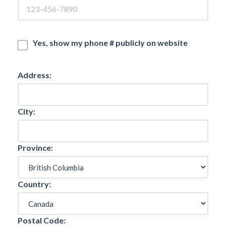
Yes, show my phone # publicly on website
Address:
City:
Province:
Country:
Postal Code: