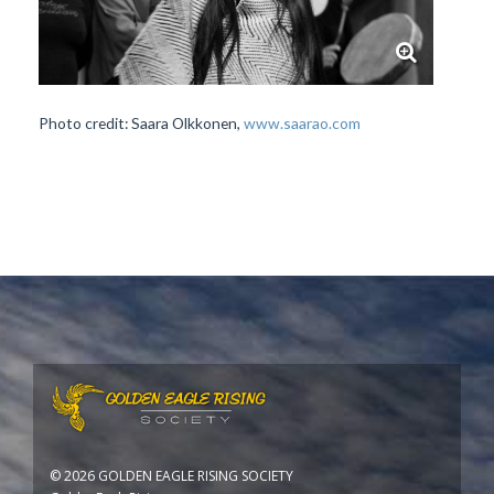
Photo credit: Saara Olkkonen,
www.saarao.com
©
2026 GOLDEN EAGLE RISING SOCIETY