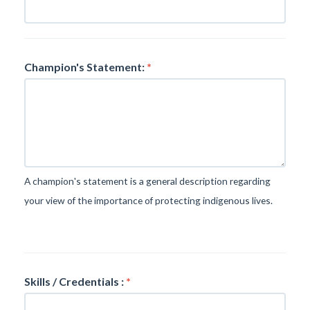
Champion's Statement:
*
A champion's statement is a general description regarding
your view of the importance of protecting indigenous lives.
Skills / Credentials :
*