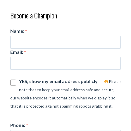
Become a Champion
Name:
*
Email:
*
YES, show my email address publicly
Please
note that to keep your email address safe and secure,
our website encodes it automatically when we display it so
that it is protected against spamming robots grabbing it.
Phone:
*