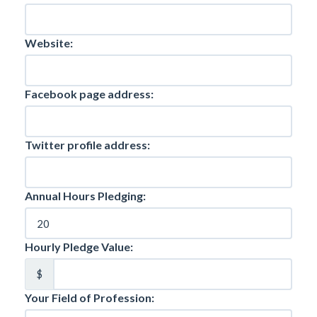
Website:
Facebook page address:
Twitter profile address:
Annual Hours Pledging:
Hourly Pledge Value:
$
Your Field of Profession: