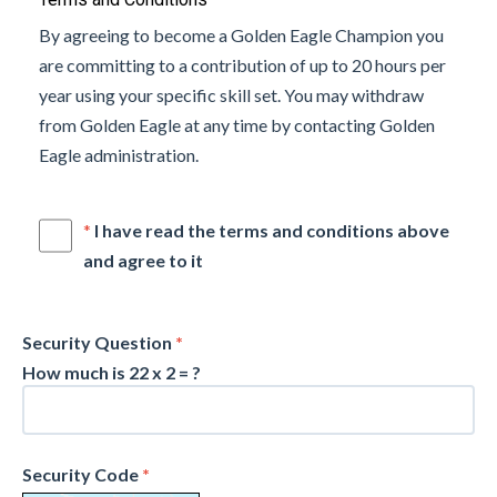
By agreeing to become a Golden Eagle Champion you
are committing to a contribution of up to 20 hours per
year using your specific skill set. You may withdraw
from Golden Eagle at any time by contacting Golden
Eagle administration.
*
I have read the terms and conditions above
and agree to it
Security Question
*
How much is 22 x 2 = ?
Security Code
*