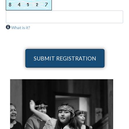
What is it?