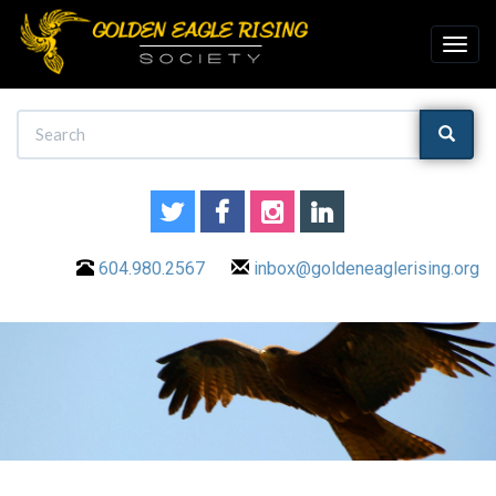
604.980.2567
inbox@goldeneaglerising.org