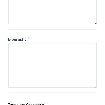
Biography:
*
Terms and Conditions