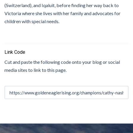
(Switzerland), and Iqaluit, before finding her way back to
Victoria where she lives with her family and advocates for
children with special needs.
Link Code
Cut and paste the following code onto your blog or social
media sites to link to this page.