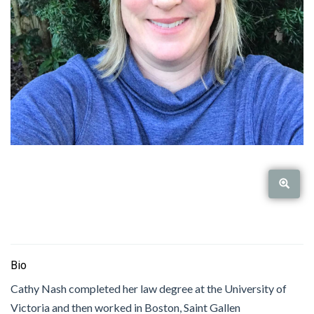
Bio
Cathy Nash completed her law degree at the University of
Victoria and then worked in Boston, Saint Gallen