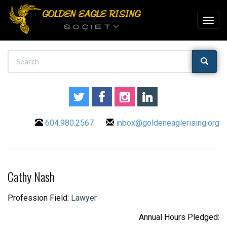
604.980.2567
inbox@goldeneaglerising.org
Cathy Nash
Profession Field:
Lawyer
Annual Hours Pledged: