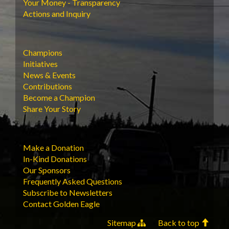
Your Money - Transparency
Actions and Inquiry
Champions
Initiatives
News & Events
Contributions
Become a Champion
Share Your Story
Make a Donation
In-Kind Donations
Our Sponsors
Frequently Asked Questions
Subscribe to Newsletters
Contact Golden Eagle
Sitemap
Back to top