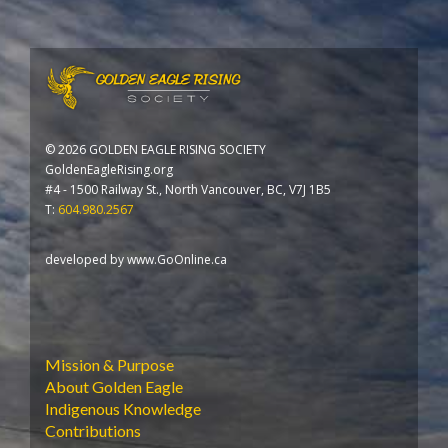
©
2026 GOLDEN EAGLE RISING SOCIETY
GoldenEagleRising.org
#4 - 1500 Railway St., North Vancouver, BC, V7J 1B5
T:
604.980.2567
developed by
www.GoOnline.ca
Mission & Purpose
About Golden Eagle
Indigenous Knowledge
Contributions