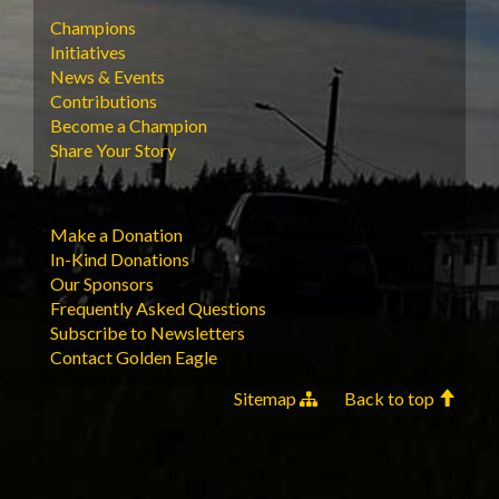
Champions
Initiatives
News & Events
Contributions
Become a Champion
Share Your Story
Make a Donation
In-Kind Donations
Our Sponsors
Frequently Asked Questions
Subscribe to Newsletters
Contact Golden Eagle
Sitemap
Back to top