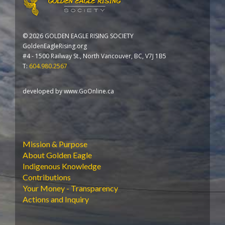
©
2026 GOLDEN EAGLE RISING SOCIETY
GoldenEagleRising.org
#4 - 1500 Railway St., North Vancouver, BC, V7J 1B5
T:
604.980.2567
developed by
www.GoOnline.ca
Mission & Purpose
About Golden Eagle
Indigenous Knowledge
Contributions
Your Money - Transparency
Actions and Inquiry