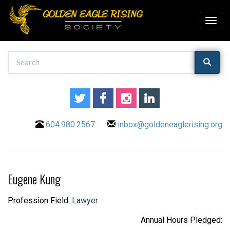
604.980.2567
inbox@goldeneaglerising.org
Eugene Kung
Profession Field:
Lawyer
Annual Hours Pledged: