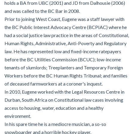
holds a BA from UBC (2001) and JD from Dalhousie (2006)
and was called to the BC Bar in 2008.
Prior to joining West Coast, Eugene was a staff lawyer with
the BC Public Interest Advocacy Centre (BCPIAC) where he
had a social justice law practice in the areas of Constitutional,
Human Rights, Administrative, Anti-Poverty and Regulatory
law. He has represented low and fixed-income ratepayers
before the BC Utilities Commission (BCUC); low-income
tenants of slumlords; Treeplanters and Temporary Foreign
Workers before the BC Human Rights Tribunal; and families
of deceased farmworkers at a coroner's inquest.
In 2010, Eugene worked with the Legal Resources Centre in
Durban, South Africa on Constitutional law cases involving
access to housing, water, education and a healthy
environment.
In his spare time he is a mediocre musician, a so-so
snowboarder and a horrible hockey player.