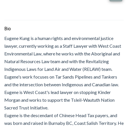
Bio
Eugene Kung is a human rights and environmental justice
lawyer, currently working as a Staff Lawyer with West Coast
Environmental Law, where he works with the Aboriginal and
Natural Resources Law team and with the Revitalizing
Indigenous Laws for Land Air and Water (RELAW) team.
Eugene's work focuses on Tar Sands Pipelines and Tankers
and the intersection between Indigenous and Canadian law.
Eugene is West Coast's lead lawyer on stopping Kinder
Morgan and works to support the Tsleil-Waututh Nation
Sacred Trust Initiative.
Eugene is the descendant of Chinese Head Tax payers, and
was born and raised in Burnaby BC, Coast Salish Territory. He