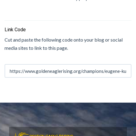
Link Code
Cut and paste the following code onto your blog or social
media sites to link to this page.