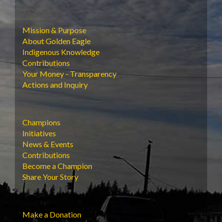
Mission & Purpose
About Golden Eagle
Indigenous Knowledge
Contributions
Your Money - Transparency
Actions and Inquiry
Champions
Initiatives
News & Events
Contributions
Become a Champion
Share Your Story
Make a Donation