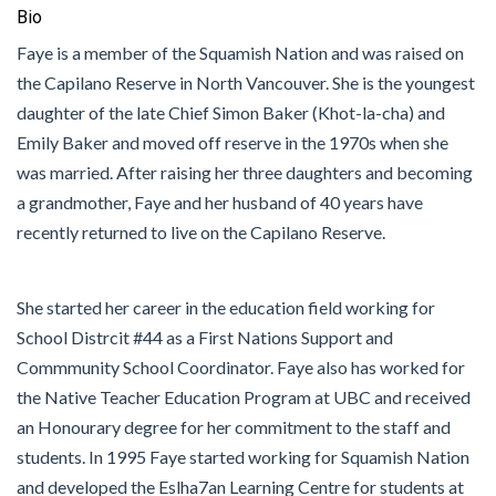
Bio
Faye is a member of the Squamish Nation and was raised on
the Capilano Reserve in North Vancouver. She is the youngest
daughter of the late Chief Simon Baker (Khot-la-cha) and
Emily Baker and moved off reserve in the 1970s when she
was married. After raising her three daughters and becoming
a grandmother, Faye and her husband of 40 years have
recently returned to live on the Capilano Reserve.
She started her career in the education field working for
School Distrcit #44 as a First Nations Support and
Commmunity School Coordinator. Faye also has worked for
the Native Teacher Education Program at UBC and received
an Honourary degree for her commitment to the staff and
students. In 1995 Faye started working for Squamish Nation
and developed the Eslha7an Learning Centre for students at