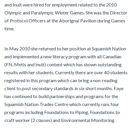
and Inuit were hired for employment related to the 2010
Olympic and Paralympic Winter Games. She was the Director
of Protocol Officers at the Aborignal Pavilion during Games
time.
In May 2010 she returned to her position at Squamish Nation
and implemented a new literacy program with all Canadian
(FN, Metis and Inuit) content which has shown outstanding
results with her students. Currently there are over 40 students
registered in this program which can bring a non-reading
client to post secondary standards in six short months. Faye
has continued to build partnerships and programs for the
Squamish Nation Trades Centre which currently runs four
programs including Foundations to Piping, Foundations to
craft worker (2 classes) and Environmental Monitoring.