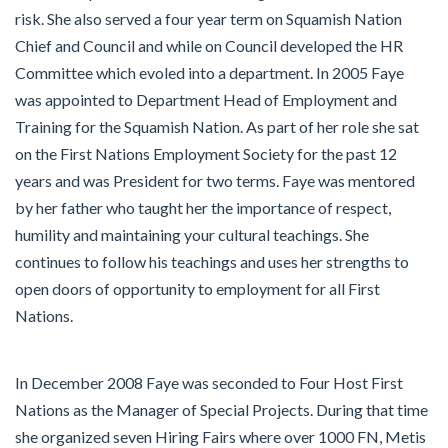
risk. She also served a four year term on Squamish Nation
Chief and Council and while on Council developed the HR
Committee which evoled into a department. In 2005 Faye
was appointed to Department Head of Employment and
Training for the Squamish Nation. As part of her role she sat
on the First Nations Employment Society for the past 12
years and was President for two terms. Faye was mentored
by her father who taught her the importance of respect,
humility and maintaining your cultural teachings. She
continues to follow his teachings and uses her strengths to
open doors of opportunity to employment for all First
Nations.
In December 2008 Faye was seconded to Four Host First
Nations as the Manager of Special Projects. During that time
she organized seven Hiring Fairs where over 1000 FN, Metis