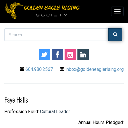
604.980.2567
inbox@goldeneaglerising.org
Faye Halls
Profession Field:
Cultural Leader
Annual Hours Pledged: