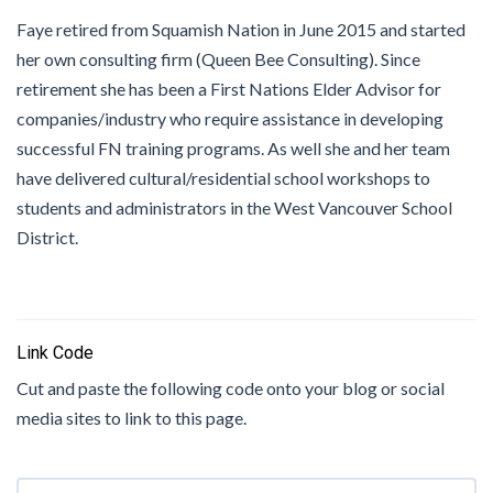
Faye retired from Squamish Nation in June 2015 and started
her own consulting firm (Queen Bee Consulting). Since
retirement she has been a First Nations Elder Advisor for
companies/industry who require assistance in developing
successful FN training programs. As well she and her team
have delivered cultural/residential school workshops to
students and administrators in the West Vancouver School
District.
Link Code
Cut and paste the following code onto your blog or social
media sites to link to this page.