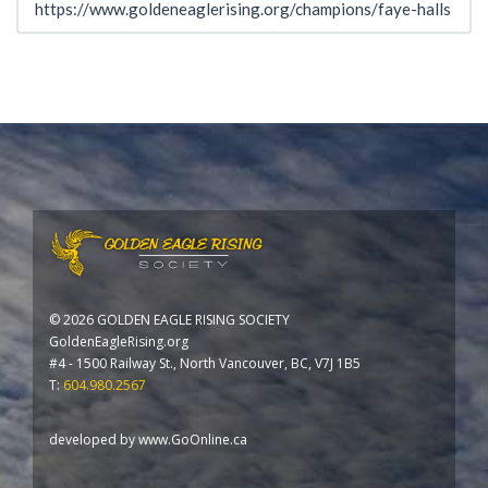
©
2026 GOLDEN EAGLE RISING SOCIETY
GoldenEagleRising.org
#4 - 1500 Railway St., North Vancouver, BC, V7J 1B5
T:
604.980.2567
developed by
www.GoOnline.ca