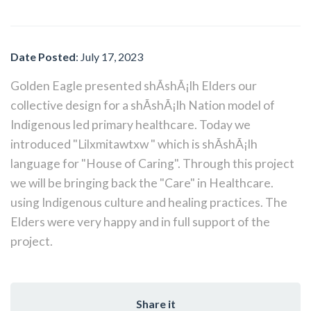
Date Posted
: July 17, 2023
Golden Eagle presented shÃ­shÃ¡lh Elders our
collective design for a shÃ­shÃ¡lh Nation model of
Indigenous led primary healthcare. Today we
introduced "Lilxmitawtxw " which is shÃ­shÃ¡lh
language for "House of Caring". Through this project
we will be bringing back the "Care" in Healthcare.
using Indigenous culture and healing practices. The
Elders were very happy and in full support of the
project.
Share it