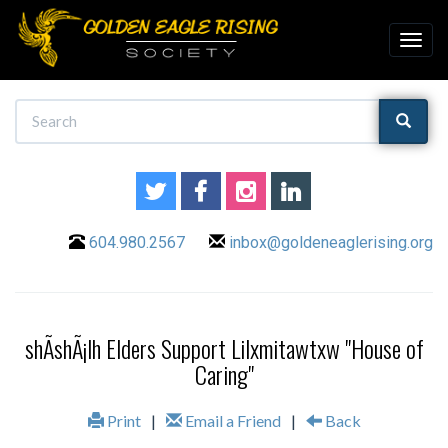
604.980.2567
inbox@goldeneaglerising.org
shÃ­shÃ¡lh Elders Support Lilxmitawtxw "House of
Caring"
Print
|
Email a Friend
|
Back