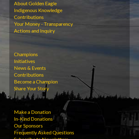
About Golden Eagle
Indigenous Knowledge
Contributions
Your Money - Transparency
Actions and Inquiry
Champions
Initiatives
News & Events
Contributions
Become a Champion
Share Your Story
Make a Donation
In-Kind Donations
Our Sponsors
Frequently Asked Questions