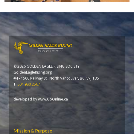
©
2026 GOLDEN EAGLE RISING SOCIETY
GoldenEagleRising.org
#4 - 1500 Railway St., North Vancouver, BC, V7J 1B5
T:
604.980.2567
developed by
www.GoOnline.ca
Mission & Purpose